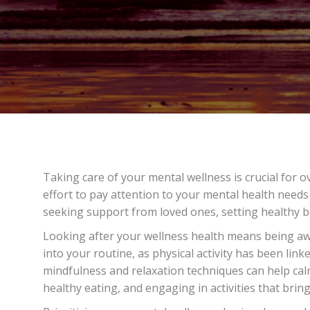
Taking care of your mental wellness is crucial for o
effort to pay attention to your mental health needs 
seeking support from loved ones, setting healthy b
Looking after your wellness health means being awa
into your routine, as physical activity has been li
mindfulness and relaxation techniques can help calm
healthy eating, and engaging in activities that bring