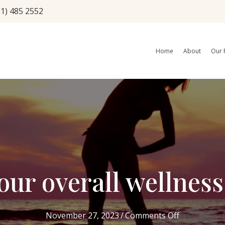
01) 485 2552
Home
About
Our 
your overall wellnes
on
November 27, 2023
/
Comments Off