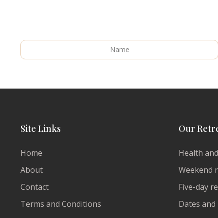
Site Links
Our Retr
Home
Health and
About
Weekend r
Contact
Five-day r
Terms and Conditions
Dates and 