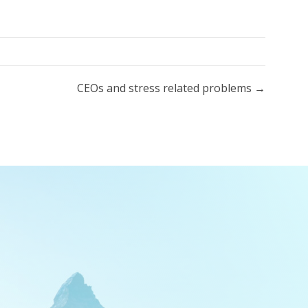
CEOs and stress related problems →