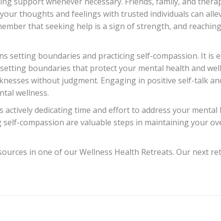
king support whenever necessary. Friends, family, and thera
our thoughts and feelings with trusted individuals can allev
member that seeking help is a sign of strength, and reaching
ns setting boundaries and practicing self-compassion. It is 
 setting boundaries that protect your mental health and well
esses without judgment. Engaging in positive self-talk and
ntal wellness.
 actively dedicating time and effort to address your mental h
 self-compassion are valuable steps in maintaining your over
ources in one of our Wellness Health Retreats. Our next retr