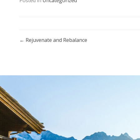
Posted in
Uncategorized
Posts
← Rejuvenate and Rebalance
navigation