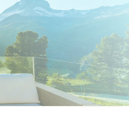
nt to know more?
Get in touch