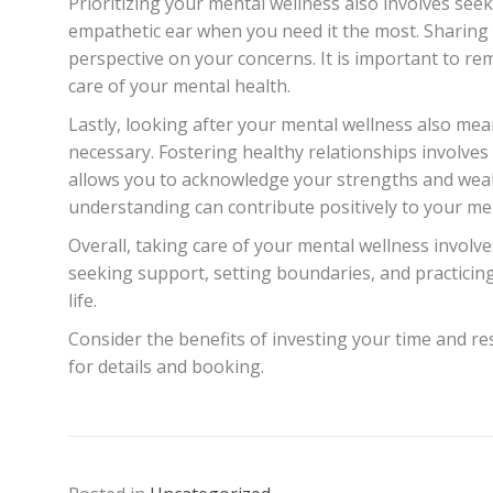
Prioritizing your mental wellness also involves see
empathetic ear when you need it the most. Sharing y
perspective on your concerns. It is important to re
care of your mental health.
Lastly, looking after your mental wellness also mea
necessary. Fostering healthy relationships involves
allows you to acknowledge your strengths and weakn
understanding can contribute positively to your me
Overall, taking care of your mental wellness involves
seeking support, setting boundaries, and practicing
life.
Consider the benefits of investing your time and res
for details and booking.