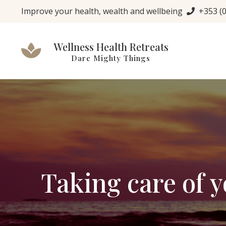
Improve your health, wealth and wellbeing
+353 (
Wellness Health Retreats
Dare Mighty Things
Taking care of 