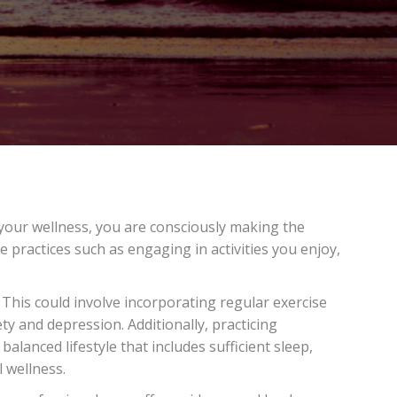
e your wellness, you are consciously making the
e practices such as engaging in activities you enjoy,
This could involve incorporating regular exercise
ty and depression. Additionally, practicing
lanced lifestyle that includes sufficient sleep,
l wellness.