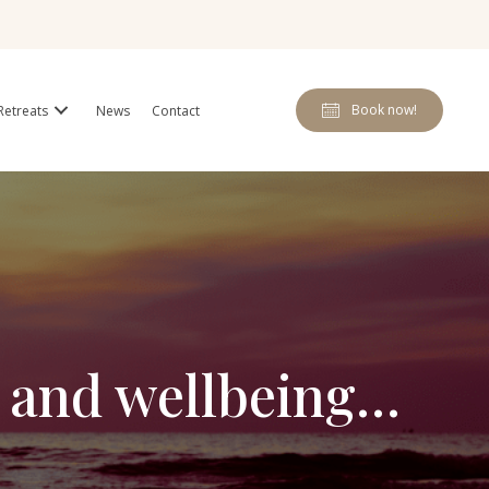
Book now!
Retreats
News
Contact
s and wellbeing…