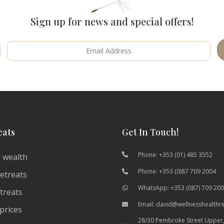
Sign up for news and special offers!
eats
Get In Touch!
Phone: +353 (01) 485 3552
 wealth
Phone: +353 (0)87 709 2004
etreats
WhatsApp: +353 (087) 709 20
etreats
Email: david@wellnesshealthr
prices
28/30 Pembroke Street Upper,