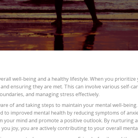
Taking
care
of
your
overall
wellness
and
wellbeing…
verall well-being and a healthy lifestyle. When you prioritiz
and ensuring they are met. This can involve various self-car
oundaries, and managing stress effectively.
re of and taking steps to maintain your mental well-being. 
nked to improved mental health by reducing symptoms of anxie
 your mind and promote a positive outlook. By nurturing a ba
 you joy, you are actively contributing to your overall menta