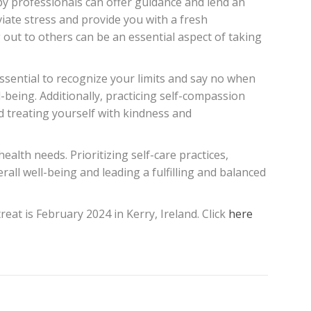
py professionals can offer guidance and lend an
iate stress and provide you with a fresh
 out to others can be an essential aspect of taking
essential to recognize your limits and say no when
-being. Additionally, practicing self-compassion
 treating yourself with kindness and
ealth needs. Prioritizing self-care practices,
all well-being and leading a fulfilling and balanced
eat is February 2024 in Kerry, Ireland. Click
here