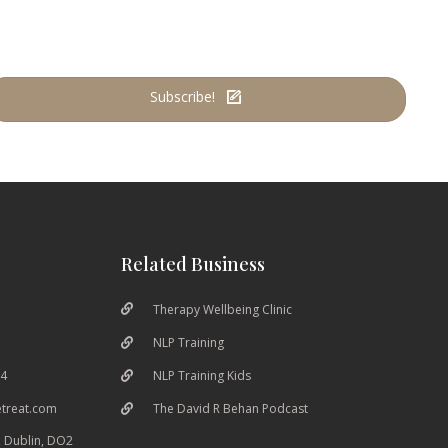
Subscribe!
Related Business
Therapy Wellbeing Clinic
NLP Training
04
NLP Training Kids
etreat.com
The David R Behan Podcast
 Dublin, DO2